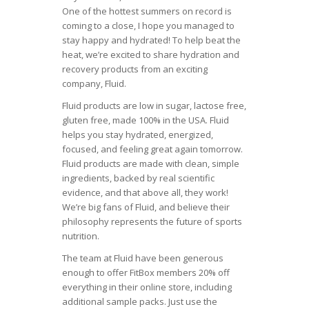
One of the hottest summers on record is
coming to a close, I hope you managed to
stay happy and hydrated! To help beat the
heat, we’re excited to share hydration and
recovery products from an exciting
company, Fluid.
Fluid products are low in sugar, lactose free,
gluten free, made 100% in the USA. Fluid
helps you stay hydrated, energized,
focused, and feeling great again tomorrow.
Fluid products are made with clean, simple
ingredients, backed by real scientific
evidence, and that above all, they work!
We’re big fans of Fluid, and believe their
philosophy represents the future of sports
nutrition.
The team at Fluid have been generous
enough to offer FitBox members 20% off
everything in their online store, including
additional sample packs. Just use the