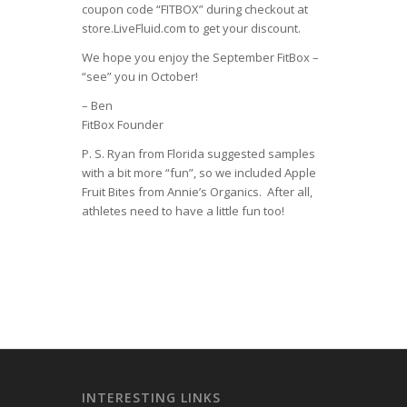
coupon code “FITBOX” during checkout at
store.LiveFluid.com to get your discount.
We hope you enjoy the September FitBox –
“see” you in October!
– Ben
FitBox Founder
P. S. Ryan from Florida suggested samples
with a bit more “fun”, so we included Apple
Fruit Bites from Annie’s Organics. After all,
athletes need to have a little fun too!
INTERESTING LINKS