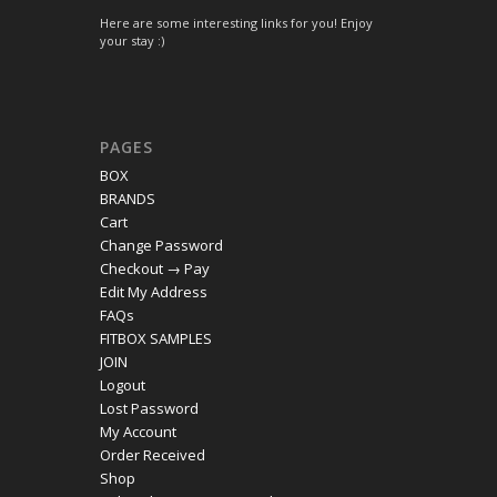
Here are some interesting links for you! Enjoy
your stay :)
PAGES
BOX
BRANDS
Cart
Change Password
Checkout → Pay
Edit My Address
FAQs
FITBOX SAMPLES
JOIN
Logout
Lost Password
My Account
Order Received
Shop