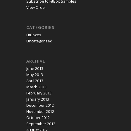
Subscribe to FitBox Samples
View Order
CATEGORIES
FitBoxes
Uncategorized
ARCHIVE
June 2013
May 2013
April 2013
March 2013
February 2013
January 2013
December 2012
November 2012
October 2012
September 2012
August 2012