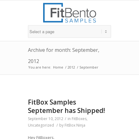
Archive for month: September,
2012
You are here:
Home
/
2012
/
September
FitBox Samples
September has Shipped!
September 10, 2012
/
in
FitBoxes
,
Uncategorized
/
by
FitBox Ninja
Hey FitBoxers,